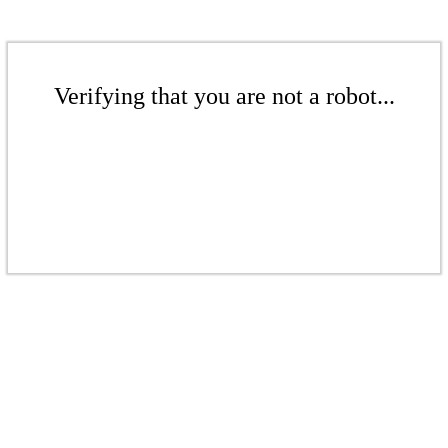
Verifying that you are not a robot...