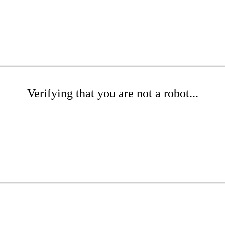
Verifying that you are not a robot...